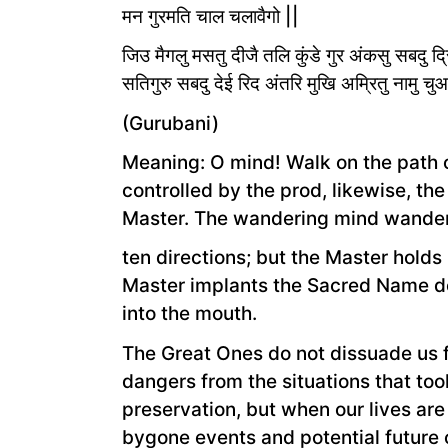
मन गुरमति चाल चलावैगो ||
जिउ मैगलु मसतु दीजै तलि कुंडे गुर अंकसु सबदु द
सतिगुरु सबदु देई रिद अंतरि मुखि अम्रितु नामु च
(Gurubani)
Meaning: O mind! Walk on the path of
controlled by the prod, likewise, th
Master. The wandering mind wanders
ten directions; but the Master holds 
Master implants the Sacred Name dee
into the mouth.
The Great Ones do not dissuade us 
dangers from the situations that took
preservation, but when our lives ar
bygone events and potential future 