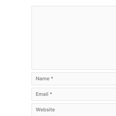
Comment
Name
Email
Website