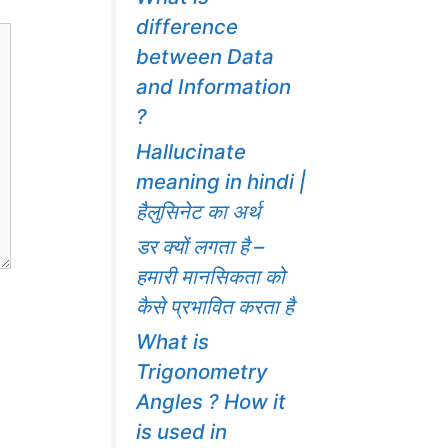
difference
between Data
and Information
?
Hallucinate
meaning in hindi |
हैलुसिनेट का अर्थ
डर क्यों लगता है –
हमारी मानसिकता को
कैसे प्रभावित करता है
What is
Trigonometry
Angles ? How it
is used in