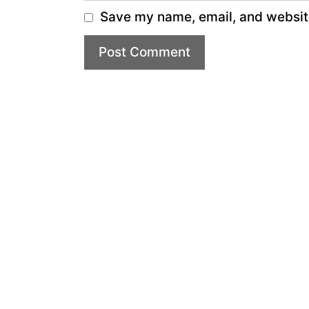
Save my name, email, and website