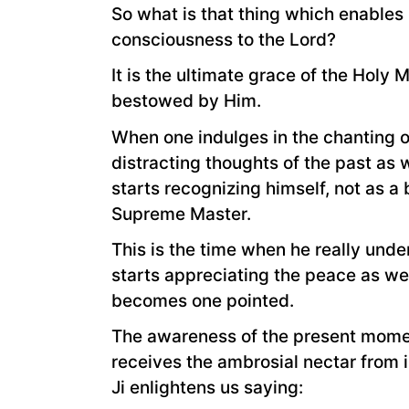
So what is that thing which enables
consciousness to the Lord?
It is the ultimate grace of the Holy
bestowed by Him.
When one indulges in the chanting o
distracting thoughts of the past as
starts recognizing himself, not as a 
Supreme Master.
This is the time when he really und
starts appreciating the peace as we
becomes one pointed.
The awareness of the present moment
receives the ambrosial nectar from 
Ji enlightens us saying: