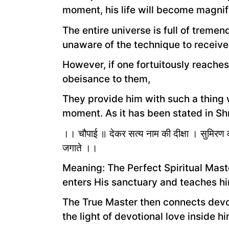
moment, his life will become magnif
The entire universe is full of trem
unaware of the technique to receive
However, if one fortuitously reaches
obeisance to them,
They provide him with such a thing wh
moment. As it has been stated in Sh
।। चौपाई ॥ देकर सत्य नाम की दीक्षा । सुमिरण की 
जगाते ।।
Meaning: The Perfect Spiritual Mas
enters His sanctuary and teaches hi
The True Master then connects devot
the light of devotional love inside hi