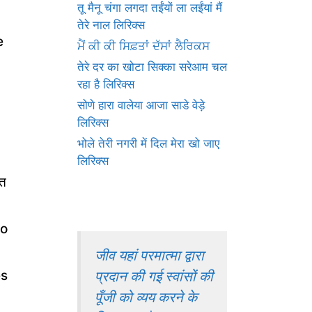
तू मैनू चंगा लगदा तईंयों ला लईंयां मैं
तेरे नाल लिरिक्स
e
ਮੈਂ ਕੀ ਕੀ ਸਿਫ਼ਤਾਂ ਦੱਸਾਂ ਲੈਰਿਕਸ
तेरे दर का खोटा सिक्का सरेआम चल
रहा है लिरिक्स
सोणे हारा वालेया आजा साडे वेड़े
लिरिक्स
भोले तेरी नगरी में दिल मेरा खो जाए
लिरिक्स
ोत
ho
जीव यहां परमात्मा द्वारा
प्रदान की गई स्वांसों की
es
पूँजी को व्यय करने के