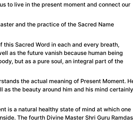
 us to live in the present moment and connect our
 Master and the practice of the Sacred Name
f this Sacred Word in each and every breath,
 well as the future vanish because human being
body, but as a pure soul, an integral part of the
erstands the actual meaning of Present Moment. H
ll as the beauty around him and his mind certainl
 is a natural healthy state of mind at which one
inside. The fourth Divine Master Shri Guru Ramdas