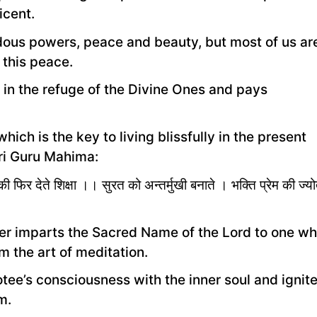
icent.
endous powers, peace and beauty, but most of us ar
 this peace.
 in the refuge of the Divine Ones and pays
ich is the key to living blissfully in the present
ri Guru Mahima:
फिर देते शिक्षा ।। सुरत को अन्तर्मुखी बनाते । भक्ति प्रेम की ज्य
ter imparts the Sacred Name of the Lord to one w
m the art of meditation.
ee’s consciousness with the inner soul and ignit
m.