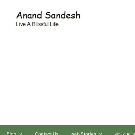
आनंद सन्देश
Blog
Contact Us
web Stories
सतगुरु भजन