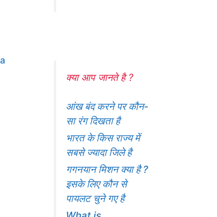
ma
क्या आप जानते है ?
आंख बंद करने पर कौन-
सा रंग दिखता है
भारत के किस राज्य में
सबसे ज्यादा जिले है
गगनयान मिशन क्या है ?
इसके लिए कौन से
पायलट चुने गए है
What is