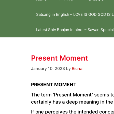
Satsang in English – LOVE IS GOD GOD IS 
Latest Shiv Bhajan in hindi – Sawan Special
Present Moment
January 10, 2023
by
Richa
PRESENT MOMENT
The term ‘Present Moment’ seems to 
certainly has a deep meaning in the r
If one perceives the intended concep