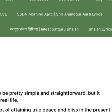
LOVE
SSDN Morning Aarti | Shri Anandpur Aarti Lyrics
सतगुरु भजन लिरिक्स | latest Satguru Bhajan
Bhajan Lyrics
be pretty simple and straightforward, but it
eal life.
t of attaining true peace and bliss in the present