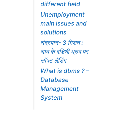
different field
Unemployment
main issues and
solutions
चंद्रयान- 3 मिशन :
चांद के दक्षिणी ध्रुव पर
सॉफ्ट लैंडिंग
What is dbms ? –
Database
Management
System