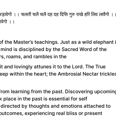
्रिड़ावेगो ।। चलतौ चलै चलै दह दह दिसि गुरु राखे हरि लिव लावैगो ।
ुआवेगो ।।
 the Master’s teachings. Just as a wild elephant 
e mind is disciplined by the Sacred Word of the
, roams, and rambles in the
it and lovingly attunes it to the Lord. The True
p within the heart; the Ambrosial Nectar trickle
from learning from the past. Discovering upcomin
 place in the past is essential for self
e directed by thoughts and emotions attached to
outcomes, experiencing real bliss or present