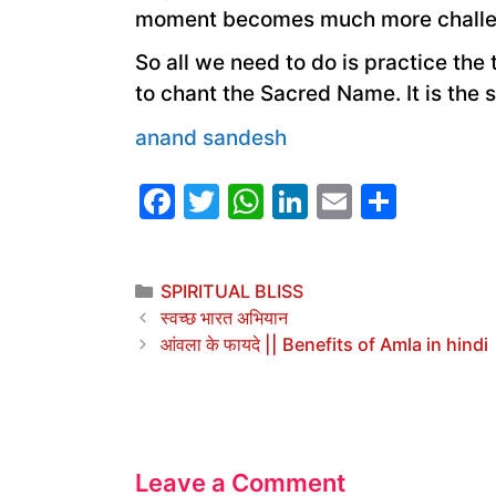
moment becomes much more challe
So all we need to do is practice th
to chant the Sacred Name. It is the 
anand sandesh
F
T
W
Li
E
S
a
w
h
n
m
h
c
itt
at
k
ai
ar
Categories
SPIRITUAL BLISS
e
er
s
e
l
e
स्वच्छ भारत अभियान
b
A
dI
आंवला के फायदे || Benefits of Amla in hindi
o
p
n
o
p
k
Leave a Comment