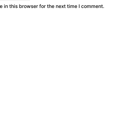
 in this browser for the next time I comment.