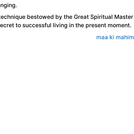
nging.
e technique bestowed by the Great Spiritual Master
secret to successful living in the present moment.
maa ki mahi