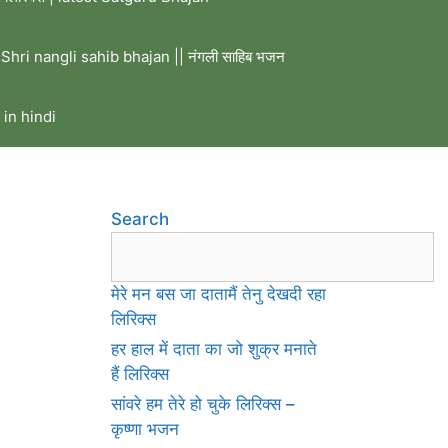
Shri nangli sahib bhajan || नंगली साहिब भजन
 in hindi
Search
मेरे मन बस जा दातामैं तेनु देखदी रहा
लिरिक्स
हर हाल में दाता का जो शुक्र मनाते
हैं लिरिक्स
सांवरे हम तेरे हो चुके लिरिक्स –
कृष्णा भजन