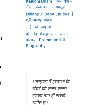
Kainchi Dham | कैंची धाम –
नीम करोली बाबा की तपोभूमि
।
Dhianpur Baba Lal dyal |
श्री ध्यानपुर महिमा
साई लाडी शाह जी
प्रेमानंद जी महाराज का जीवन
is
परिचय | Premanand Ji
Biography
s
अन्तर्हृदय में इच्छाओं के
g
संघर्ष को शान्त करना;
इसका नाम ही सच्ची
शान्ति है।