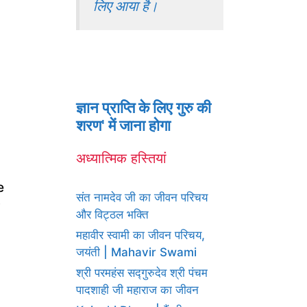
लिए आया है।
ज्ञान प्राप्ति के लिए गुरु की
शरण' में जाना होगा
अध्यात्मिक हस्तियां
e
संत नामदेव जी का जीवन परिचय
y
और विट्ठल भक्ति
महावीर स्वामी का जीवन परिचय,
जयंती | Mahavir Swami
श्री परमहंस सद्गुरुदेव श्री पंचम
पादशाही जी महाराज का जीवन